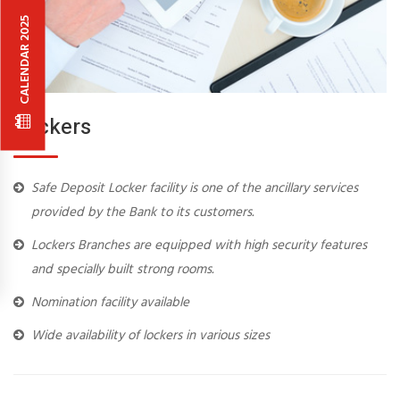
CALENDAR 2025
Lockers
Safe Deposit Locker facility is one of the ancillary services
provided by the Bank to its customers.
Lockers Branches are equipped with high security features
and specially built strong rooms.
Nomination facility available
Wide availability of lockers in various sizes