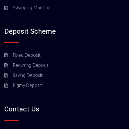
Swapping Machine
Deposit Scheme
Fixed Deposit
Recurring Deposit
Saving Deposit
Pigmy Deposit
Contact Us