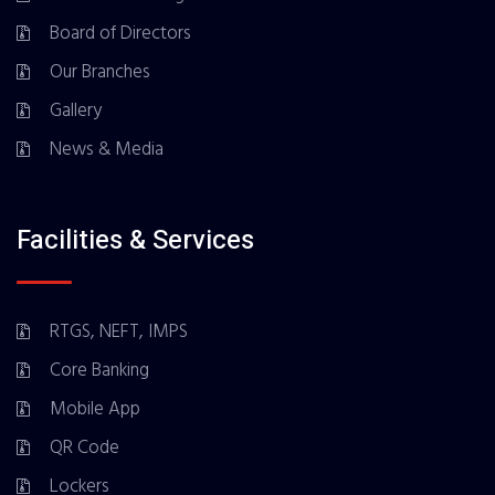
Board of Directors
Our Branches
Gallery
News & Media
Facilities & Services
RTGS, NEFT, IMPS
Core Banking
Mobile App
QR Code
Lockers