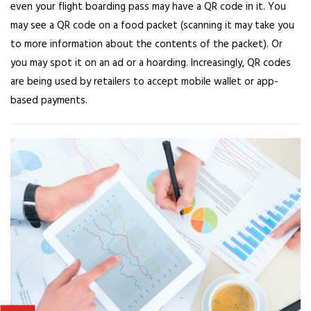
even your flight boarding pass may have a QR code in it. You
may see a QR code on a food packet (scanning it may take you
to more information about the contents of the packet). Or
you may spot it on an ad or a hoarding. Increasingly, QR codes
are being used by retailers to accept mobile wallet or app-
based payments.