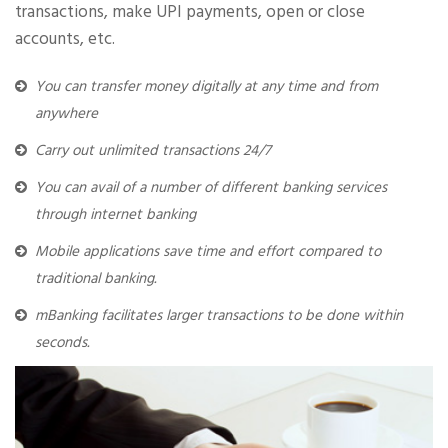
transactions, make UPI payments, open or close
accounts, etc.
You can transfer money digitally at any time and from
anywhere
Carry out unlimited transactions 24/7
You can avail of a number of different banking services
through internet banking
Mobile applications save time and effort compared to
traditional banking.
mBanking facilitates larger transactions to be done within
seconds.