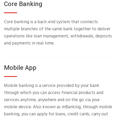
Core Banking
Core banking is a back-end system that connects
multiple branches of the same bank together to deliver
operations like loan management, withdrawals, deposits
and payments in real-time.
Mobile App
Mobile banking is a service provided by your bank
through which you can access financial products and
services anytime, anywhere and on the go via your
mobile device. Also known as mBanking, through mobile
banking, you can apply for loans, credit cards, carry out