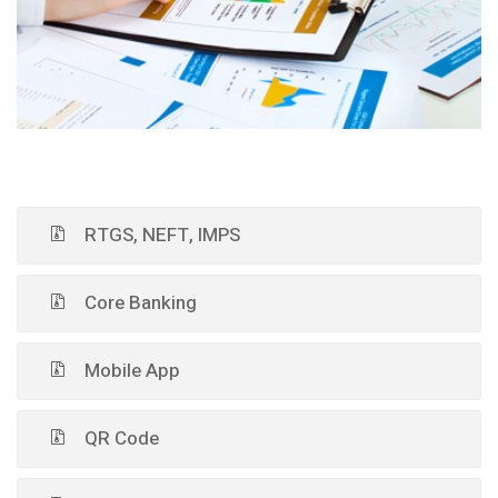
RTGS, NEFT, IMPS
Core Banking
Mobile App
QR Code