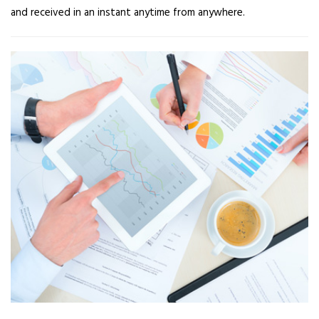
and received in an instant anytime from anywhere.