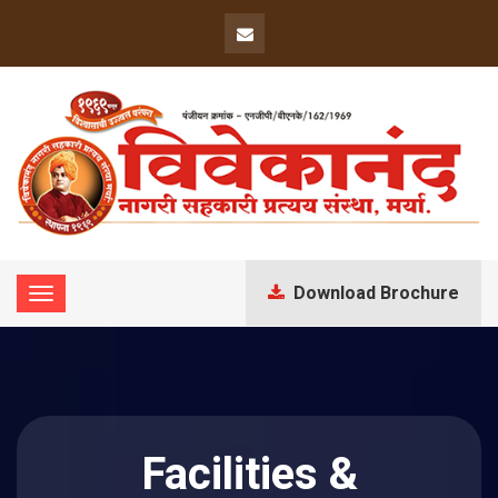
Download Brochure
Facilities &