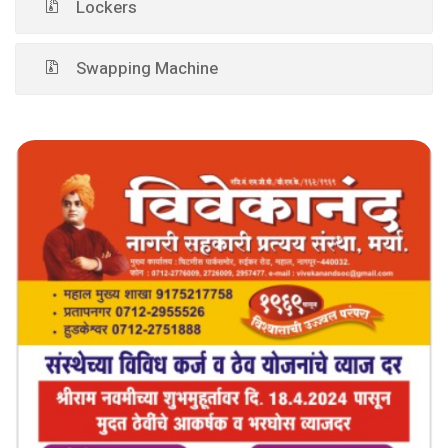
Lockers
Swapping Machine