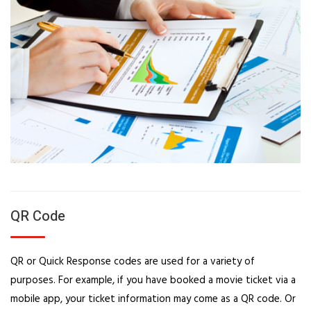
QR Code
QR or Quick Response codes are used for a variety of
purposes. For example, if you have booked a movie ticket via a
mobile app, your ticket information may come as a QR code. Or