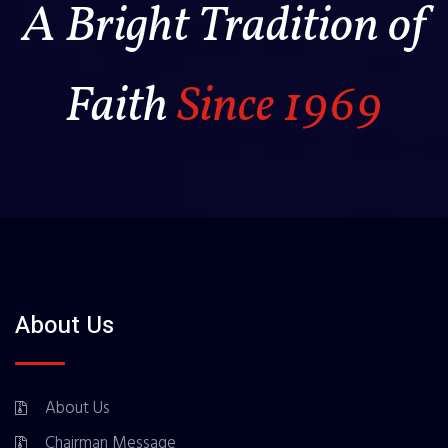
A Bright Tradition of
Faith
Since 1969
About Us
About Us
Chairman Message