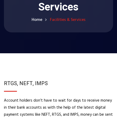
Services
Home
Facilities & Services
RTGS, NEFT, IMPS
Account holders don’t have to wait for days to receive money
in their bank accounts as with the help of the latest digital
payment systems like NEFT, RTGS, and IMPS, money can be sent