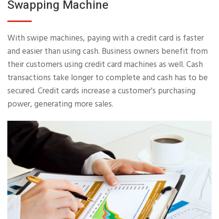
Swapping Machine
With swipe machines, paying with a credit card is faster
and easier than using cash. Business owners benefit from
their customers using credit card machines as well. Cash
transactions take longer to complete and cash has to be
secured. Credit cards increase a customer's purchasing
power, generating more sales.